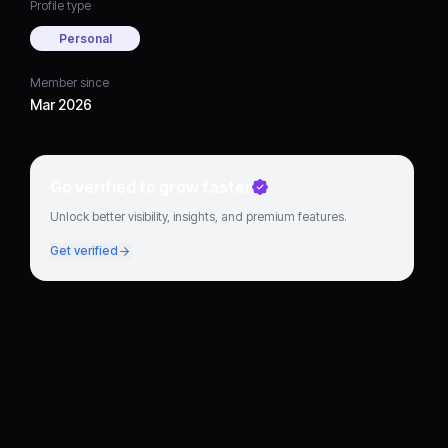
Profile type
Personal
Member since
Mar 2026
Go verified to grow faster
Unlock better visibility, insights, and premium features.
Get verified