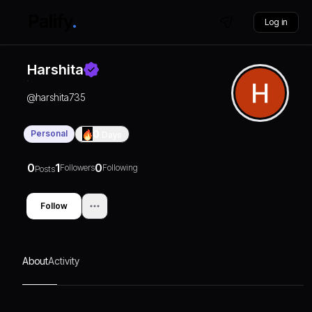
Log in
Harshita
@
harshita735
Personal
0
Days
0
1
0
Followers
Following
Posts
Follow
About
Activity