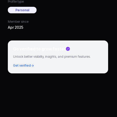
Profile type
Personal
Member since
Apr 2025
Go verified to grow faster
Unlock better visibility, insights, and premium features.
Get verified