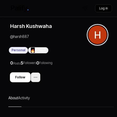
Log in
Harsh Kushwaha
@
harsh887
Personal
0
Days
0
5
0
Followers
Following
Posts
Follow
About
Activity