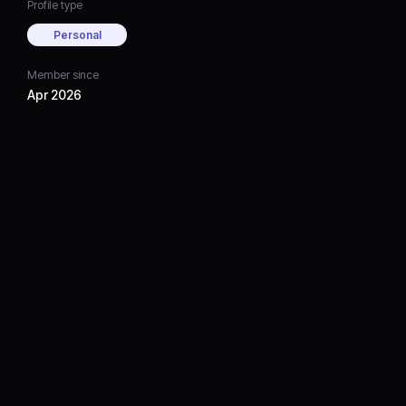
Profile type
Personal
Member since
Apr 2026