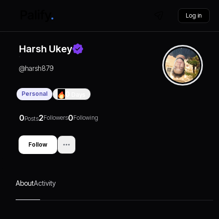
Log in
Harsh Ukey
@
harsh879
Personal
0
Days
0
2
0
Followers
Following
Posts
Follow
About
Activity