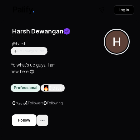
Log in
Harsh Dewangan
@
harsh
Not Looking For Jobs
Yo what's up guys, I am
new here 🙃
Professional
0
Days
0
4
0
Followers
Following
Posts
Follow