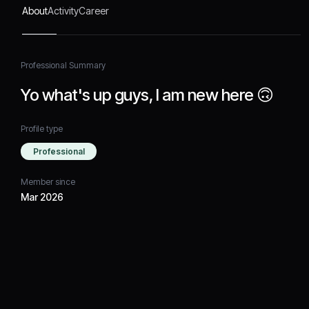
About
Activity
Career
Professional Summary
Yo what's up guys, I am new here 🙃
Profile type
Professional
Member since
Mar 2026