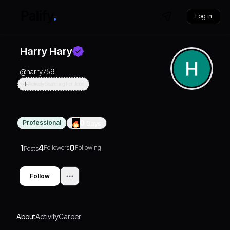
Log in
Harry Hary
@
harry759
Actively Searching For Jobs
Professional
0
Days
1
4
0
Followers
Following
Posts
Follow
About
Activity
Career