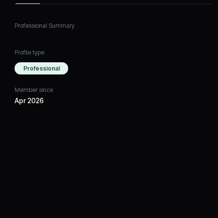
Professional Summary
Profile type
Professional
Member since
Apr 2026