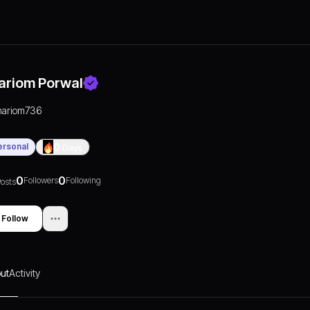
ariom Porwal
hariom736
ersonal
0
Days
0
0
Followers
Following
osts
Follow
ut
Activity