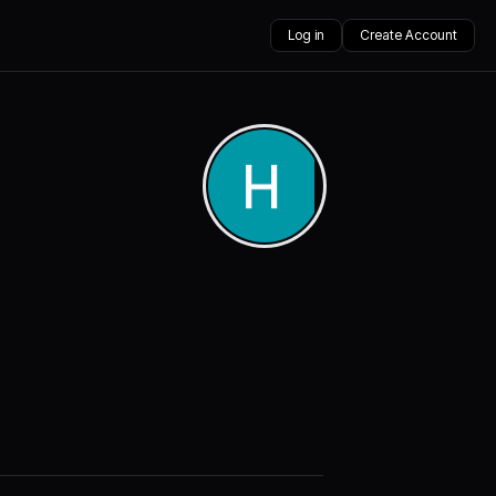
Log in
Create Account