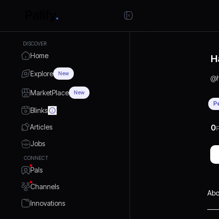
DISCOVER
Home
H
Explore
New
@
MarketPlace
New
P
Blinks
Articles
0
P
Jobs
CONNECT
Pals
Channels
Abo
Innovations