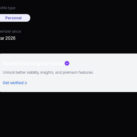
ofile type
Personal
ember since
ar 2026
Go verified to grow faster
Unlock better visibility, insights, and premium features.
Get verified