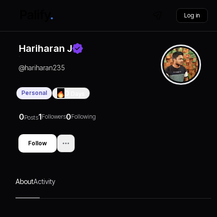
Log in
Hariharan J
@
hariharan235
Personal
0
Days
0
1
0
Followers
Following
Posts
Follow
About
Activity