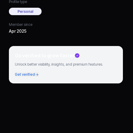
Profile type
Personal
Member since
Apr 2025
Go verified to grow faster
Unlock better visibility, insights, and premium features.
Get verified