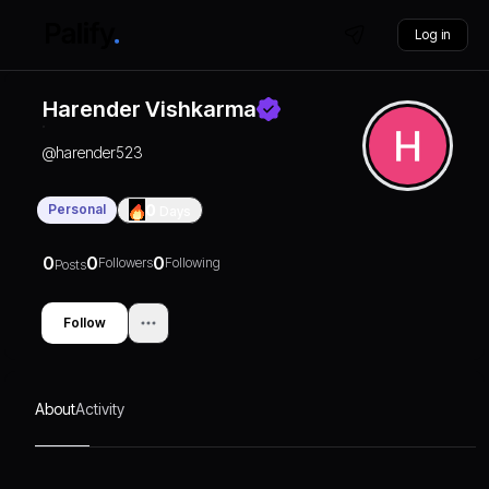
Log in
Harender Vishkarma
@
harender523
Personal
0
Days
0
0
0
Followers
Following
Posts
Follow
About
Activity