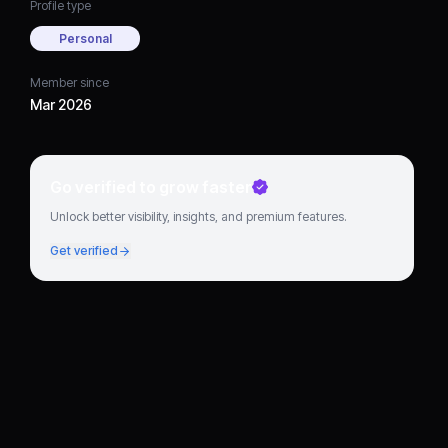
Profile type
Personal
Member since
Mar 2026
Go verified to grow faster
Unlock better visibility, insights, and premium features.
Get verified