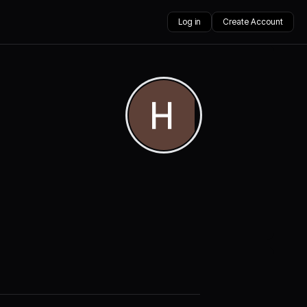
Log in
Create Account