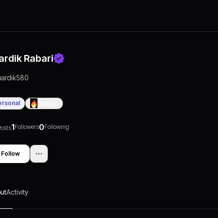
ardik Rabari
hardik580
ersonal
0
Days
1
0
Followers
Following
osts
Follow
ut
Activity