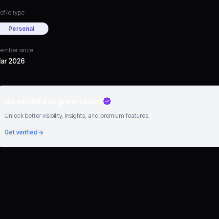
ofile type
Personal
ember since
ar 2026
Go verified to grow faster
Unlock better visibility, insights, and premium features.
Get verified