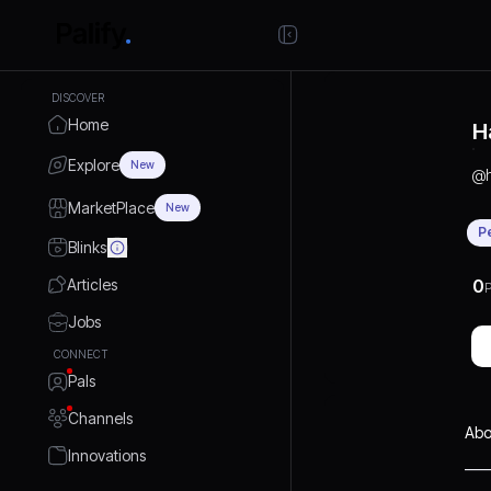
DISCOVER
Home
H
Explore
New
@
MarketPlace
New
P
Blinks
Articles
0
P
Jobs
CONNECT
Pals
Channels
Abo
Innovations