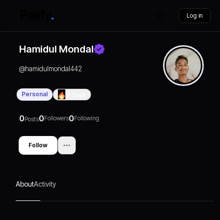
Log in
Hamidul Mondal
@
hamidulmondal442
Personal
0
Days
0
0
0
Followers
Following
Posts
Follow
About
Activity