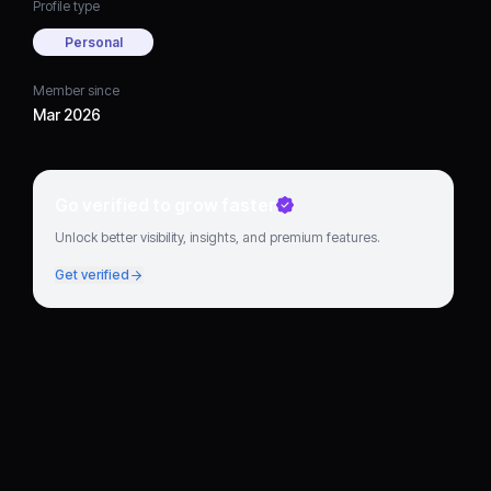
Profile type
Personal
Member since
Mar 2026
Go verified to grow faster
Unlock better visibility, insights, and premium features.
Get verified