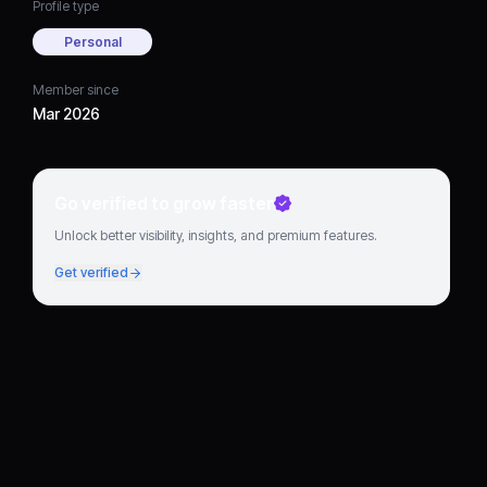
Profile type
Personal
Member since
Mar 2026
Go verified to grow faster
Unlock better visibility, insights, and premium features.
Get verified