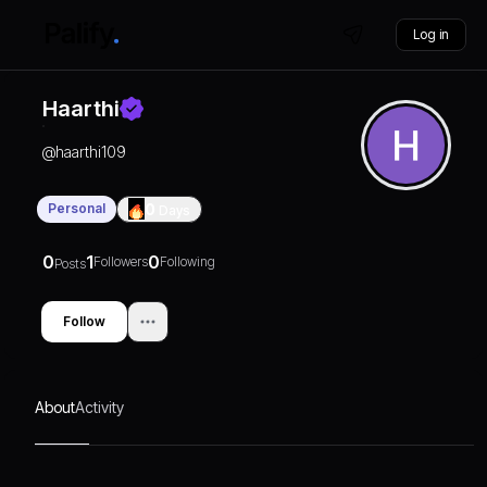
Log in
Haarthi
@
haarthi109
Personal
0
Days
0
1
0
Followers
Following
Posts
Follow
About
Activity