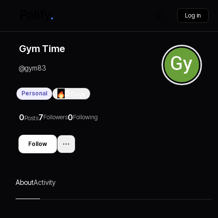
Log in
Gym Time
@
gym83
Personal
0
Days
0
7
0
Followers
Following
Posts
Follow
About
Activity