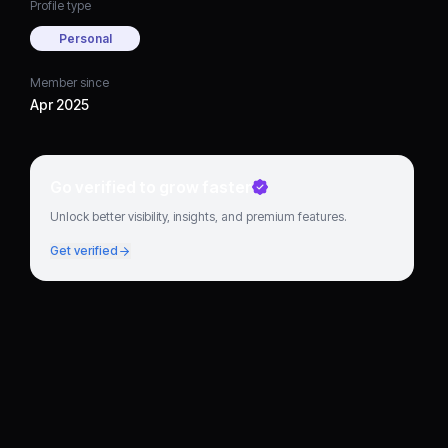
Profile type
Personal
Member since
Apr 2025
Go verified to grow faster
Unlock better visibility, insights, and premium features.
Get verified