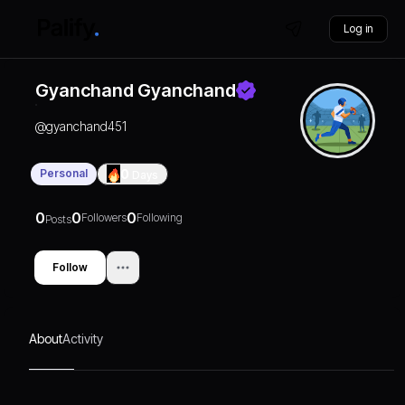
Log in
Gyanchand Gyanchand
@
gyanchand451
Personal
0
Days
0
0
0
Followers
Following
Posts
Follow
About
Activity