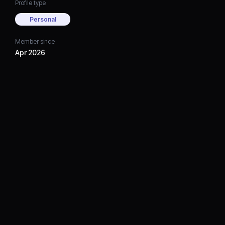
Profile type
Personal
Member since
Apr 2026