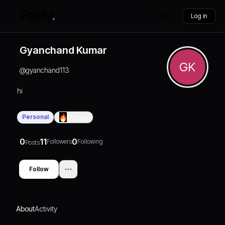
Log in
Gyanchand Kumar
GK
@
gyanchand113
hi
Personal
0
Days
0
11
0
Followers
Following
Posts
Follow
About
Activity