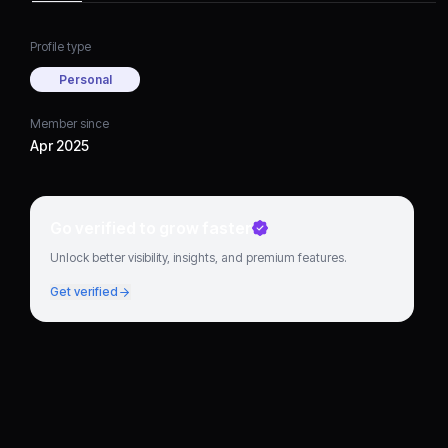
Profile type
Personal
Member since
Apr 2025
Go verified to grow faster
Unlock better visibility, insights, and premium features.
Get verified