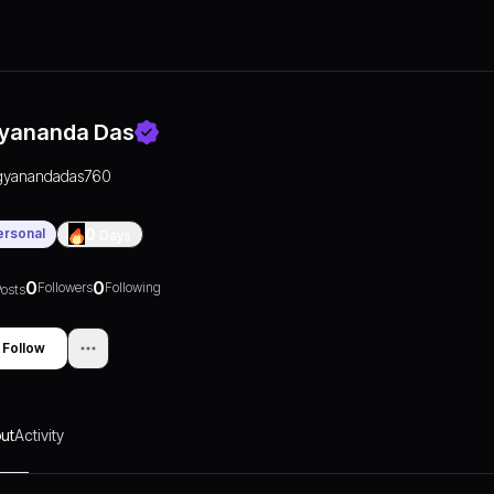
yananda Das
gyanandadas760
ersonal
0
Days
0
0
Followers
Following
osts
Follow
ut
Activity