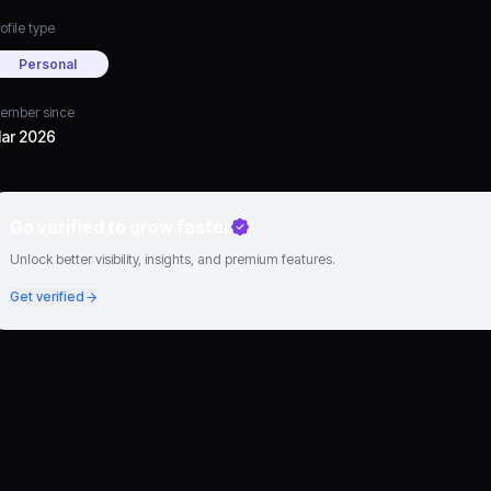
ofile type
Personal
ember since
ar 2026
Go verified to grow faster
Unlock better visibility, insights, and premium features.
Get verified