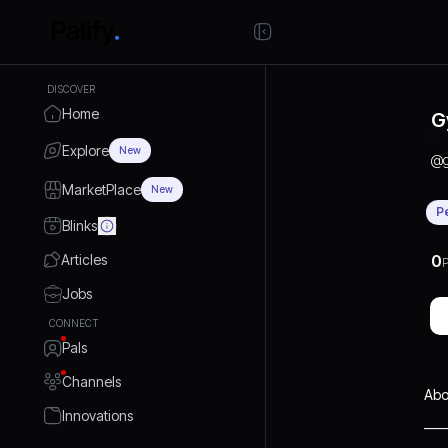
DISCOVER
Home
G
Explore
New
@
MarketPlace
New
P
Blinks
Articles
0
P
Jobs
CONNECT
Pals
Channels
Abo
Innovations