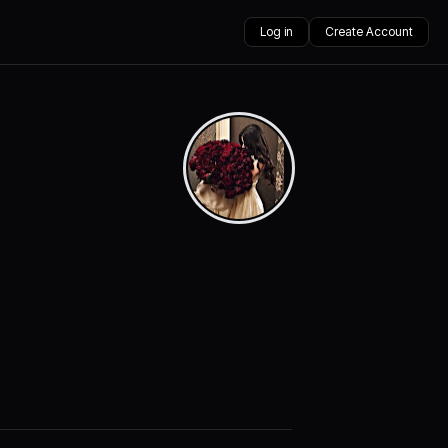
Log in
Create Account