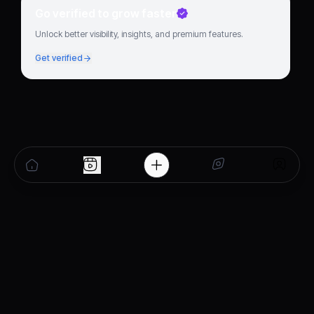
Go verified to grow faster
Unlock better visibility, insights, and premium features.
Get verified