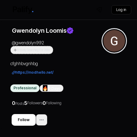
Log in
Gwendolyn Loomis
@
gwendolyn992
Actively Searching For Jobs
cfghhbvgnhbg
https://modhello.net/
Professional
0
Days
0
5
0
Followers
Following
Posts
Follow