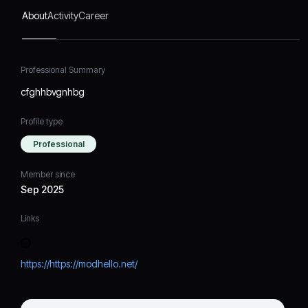
About
Activity
Career
Professional Summary
cfghhbvgnhbg
Profile type
Professional
Member since
Sep 2025
Links
https://https://modhello.net/