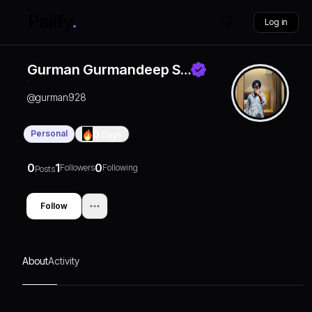
Log in
Gurman Gurmandeep S…
@
gurman928
Personal
0
Days
0
1
0
Followers
Following
Posts
Follow
About
Activity