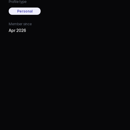
Profile type
Personal
Member since
Apr 2026