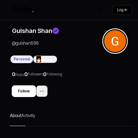
Log in
Gulshan Shan
@
gulshan898
Personal
0
Days
0
0
0
Followers
Following
Posts
Follow
About
Activity