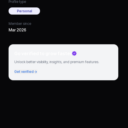
Profile type
Personal
Member since
Mar 2026
Go verified to grow faster
Unlock better visibility, insights, and premium features.
Get verified