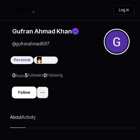
Log in
Gufran Ahmad Khan
@
gufranahmad897
Personal
0
Days
0
5
0
Followers
Following
Posts
Follow
About
Activity