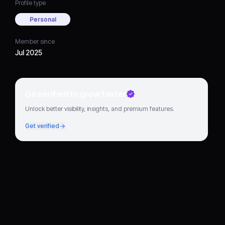
Profile type
Personal
Member since
Jul 2025
Go verified to grow faster
Unlock better visibility, insights, and premium features.
Get verified