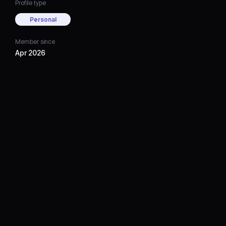
Profile type
Personal
Member since
Apr 2026