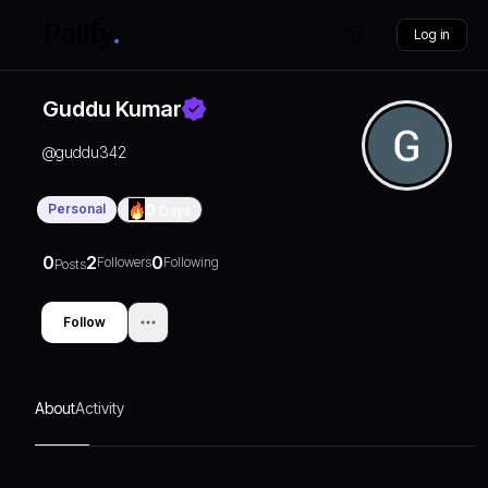
Log in
Guddu Kumar
@
guddu342
Personal
0
Days
0
2
0
Followers
Following
Posts
Follow
About
Activity