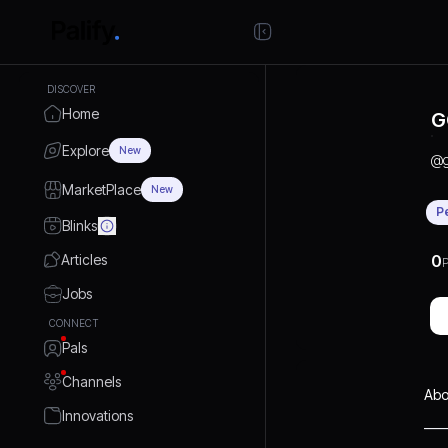
DISCOVER
Home
G
Explore
New
@
MarketPlace
New
P
Blinks
Articles
0
P
Jobs
CONNECT
Pals
Channels
Abo
Innovations