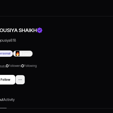
OUSIYA SHAIKH
gousiya818
ersonal
0
Days
0
0
Followers
Following
osts
Follow
ut
Activity