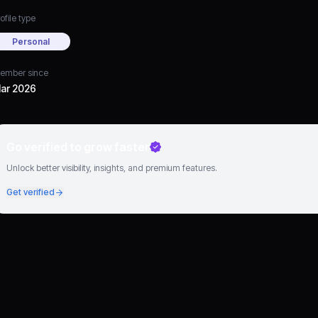
ofile type
Personal
ember since
ar 2026
Go verified to grow faster
Unlock better visibility, insights, and premium features.
Get verified