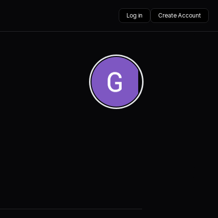
Log in
Create Account