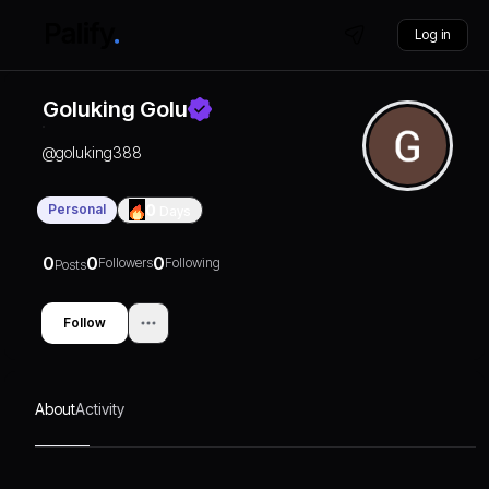
Log in
Goluking Golu
@
goluking388
Personal
0
Days
0
0
0
Followers
Following
Posts
Follow
About
Activity