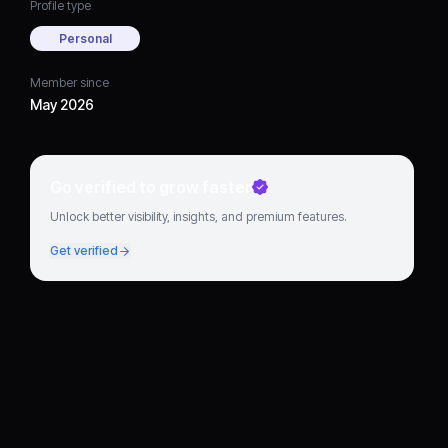
Profile type
Personal
Member since
May 2026
Go verified to grow faster
Unlock better visibility, insights, and premium features.
Get verified