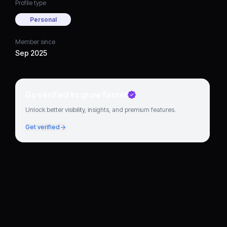
Profile type
Personal
Member since
Sep 2025
Go verified to grow faster
Unlock better visibility, insights, and premium features.
Get verified