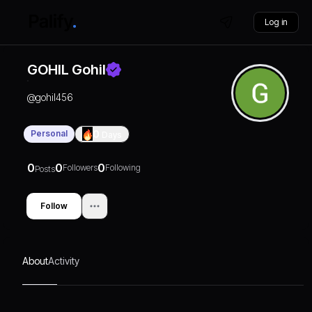
Log in
GOHIL Gohil
@
gohil456
Personal
0
Days
0
0
0
Followers
Following
Posts
Follow
About
Activity