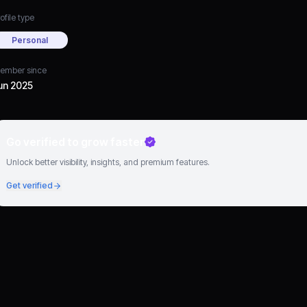
ofile type
Personal
ember since
un 2025
Go verified to grow faster
Unlock better visibility, insights, and premium features.
Get verified