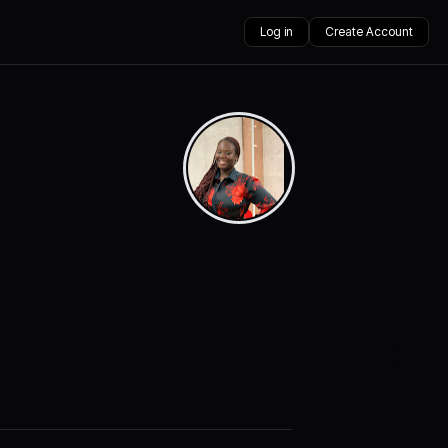
Log in
Create Account