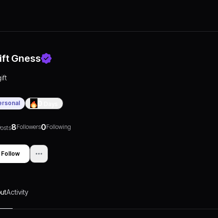
ift Gness
ift
ersonal
0
Days
8
0
Followers
Following
osts
Follow
ut
Activity