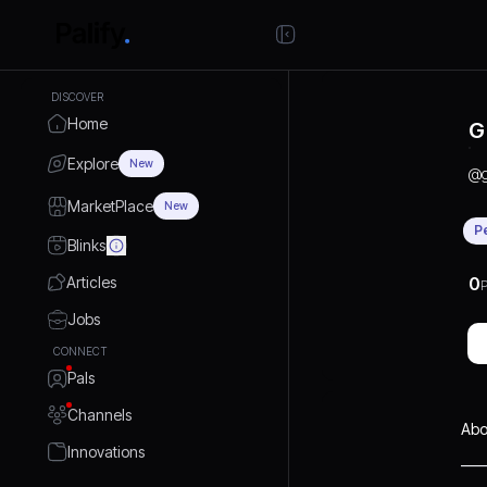
DISCOVER
Home
G
Explore
New
@
g
MarketPlace
New
P
Blinks
Articles
0
P
Jobs
CONNECT
Pals
Channels
Abo
Innovations