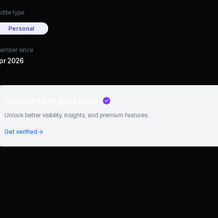
ofile type
Personal
ember since
pr 2026
Go verified to grow faster
Unlock better visibility, insights, and premium features.
Get verified