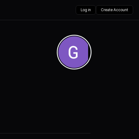
Log in
Create Account