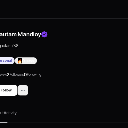
autam Mandloy
gautam788
ersonal
0
Days
2
0
Followers
Following
osts
Follow
ut
Activity