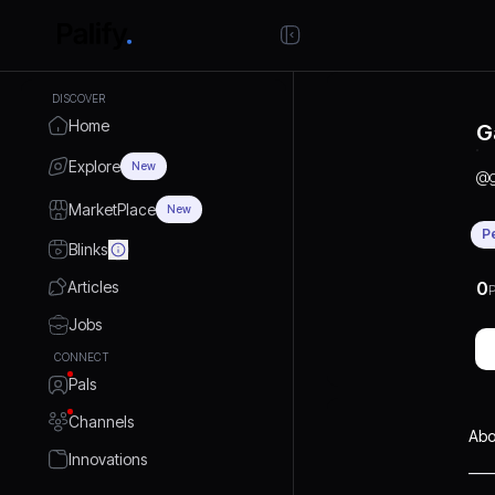
DISCOVER
Home
G
Explore
New
@
MarketPlace
New
P
Blinks
Articles
0
P
Jobs
CONNECT
Pals
Channels
Abo
Innovations