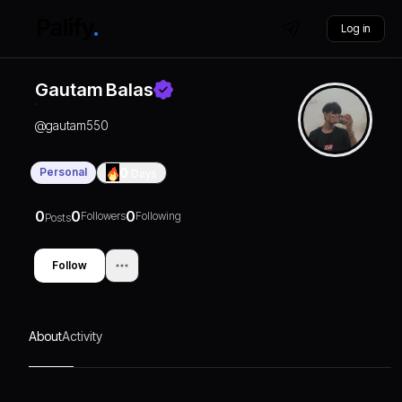
Log in
Gautam Balas
@
gautam550
Personal
0
Days
0
0
0
Followers
Following
Posts
Follow
About
Activity