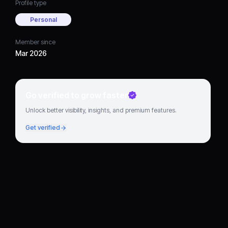
Profile type
Personal
Member since
Mar 2026
Go verified to grow faster
Unlock better visibility, insights, and premium features.
Get verified