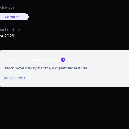
ofile type
Personal
ember since
pr 2026
Go verified to grow faster
Unlock better visibility, insights, and premium features.
Get verified