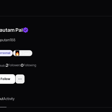
autam Pal
gautam188
ersonal
0
Days
2
0
Followers
Following
osts
Follow
ut
Activity