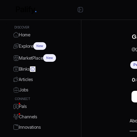
DISCOVER
Home
G
Explore
New
@
MarketPlace
New
P
Blinks
Articles
0
P
Jobs
CONNECT
Pals
Channels
Abo
Innovations