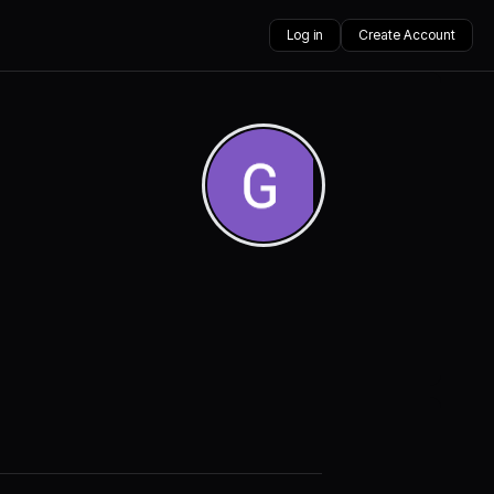
Log in
Create Account