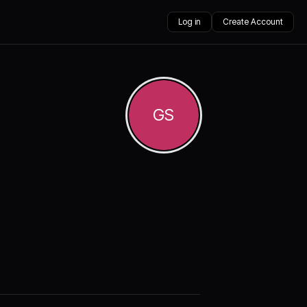
Log in
Create Account
GS