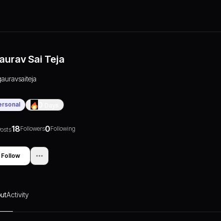
aurav Sai Teja
gauravsaiteja
ersonal
0
Days
18
0
Followers
Following
osts
Follow
ut
Activity