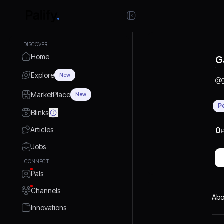
DISCOVER
Home
G
Explore
New
@
MarketPlace
New
P
Blinks
Articles
0
P
Jobs
CONNECT
Pals
Channels
Abo
Innovations