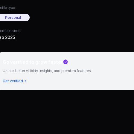
ofile type
Personal
ember since
eb 2025
Go verified to grow faster
Unlock better visibility, insights, and premium features.
Get verified