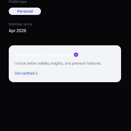
Profile type
Personal
Member since
Apr 2026
Go verified to grow faster
Unlock better visibility, insights, and premium features.
Get verified