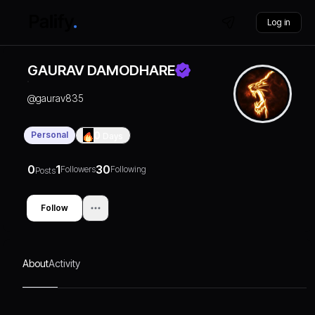
Log in
GAURAV DAMODHARE
@
gaurav835
Personal
0
Days
0
1
30
Followers
Following
Posts
Follow
About
Activity