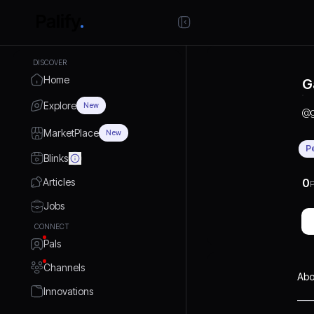
DISCOVER
Home
G
Explore
New
@
MarketPlace
New
P
Blinks
Articles
0
P
Jobs
CONNECT
Pals
Channels
Abo
Innovations