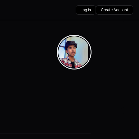
Log in
Create Account