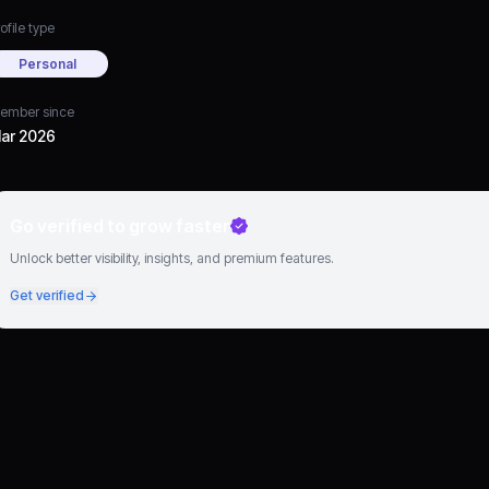
ofile type
Personal
ember since
ar 2026
Go verified to grow faster
Unlock better visibility, insights, and premium features.
Get verified