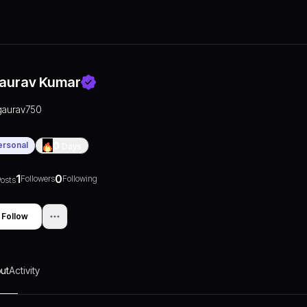
aurav Kumar
gaurav750
ersonal
0
Days
1
0
Followers
Following
osts
Follow
ut
Activity