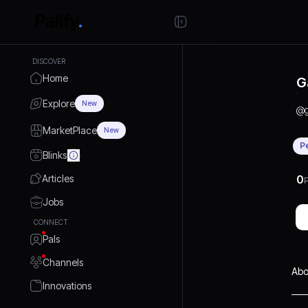
DISCOVER
Home
G
Explore
New
@
MarketPlace
New
P
Blinks
Articles
0
P
Jobs
CONNECT
Pals
Channels
Abo
Innovations