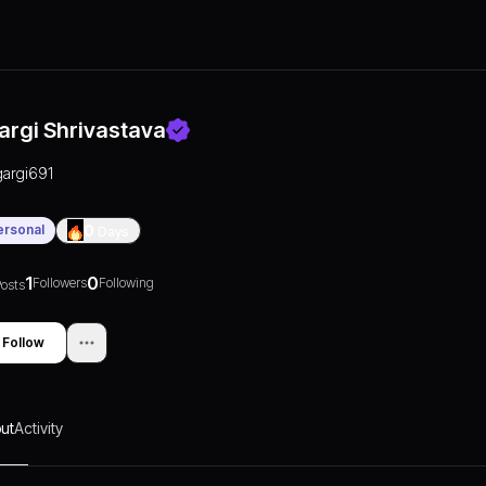
argi Shrivastava
gargi691
ersonal
0
Days
1
0
Followers
Following
osts
Follow
ut
Activity