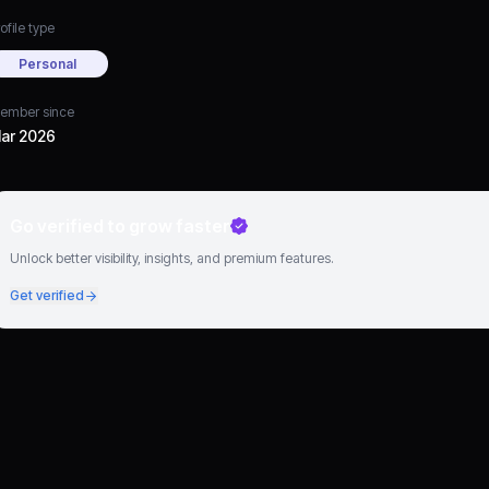
ofile type
Personal
ember since
ar 2026
Go verified to grow faster
Unlock better visibility, insights, and premium features.
Get verified