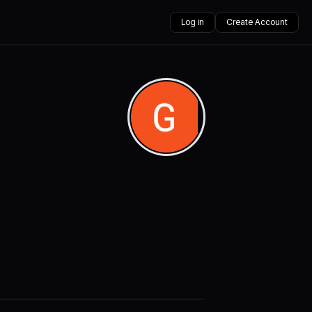
Log in
Create Account