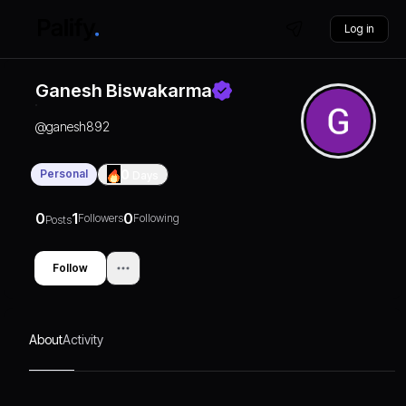
Log in
Ganesh Biswakarma
@
ganesh892
Personal
0
Days
0
1
0
Followers
Following
Posts
Follow
About
Activity