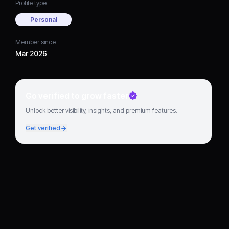
Profile type
Personal
Member since
Mar 2026
Go verified to grow faster
Unlock better visibility, insights, and premium features.
Get verified