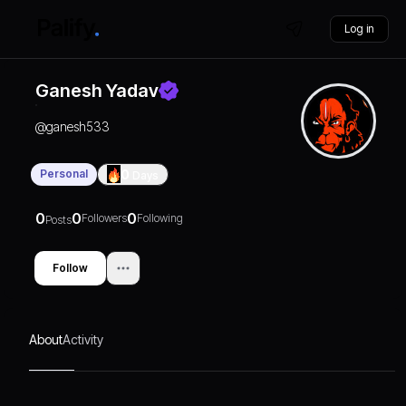
Log in
Ganesh Yadav
@
ganesh533
Personal
0
Days
0
0
0
Followers
Following
Posts
Follow
About
Activity