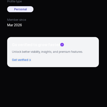
Profile type
Personal
Member since
Mar 2026
Go verified to grow faster
Unlock better visibility, insights, and premium features.
Get verified