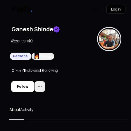
Log in
Ganesh Shinde
@
ganesh40
Personal
0
Days
0
1
0
Followers
Following
Posts
Follow
About
Activity