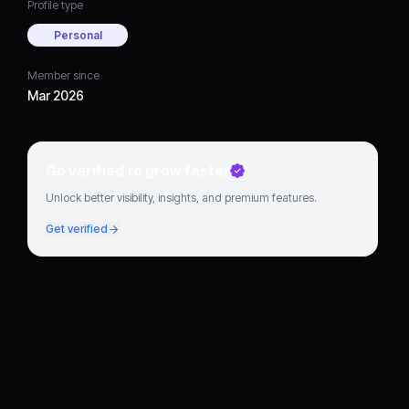
Profile type
Personal
Member since
Mar 2026
Go verified to grow faster
Unlock better visibility, insights, and premium features.
Get verified