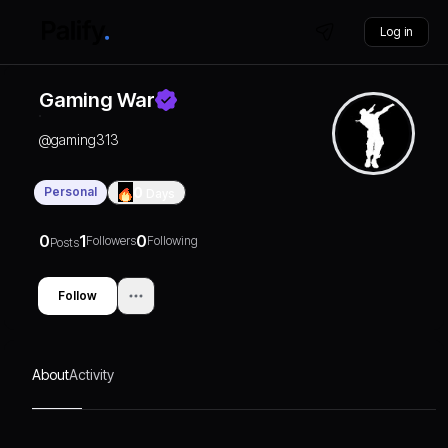
Log in
Gaming War
@
gaming313
Personal
0
Days
0
1
0
Followers
Following
Posts
Follow
About
Activity