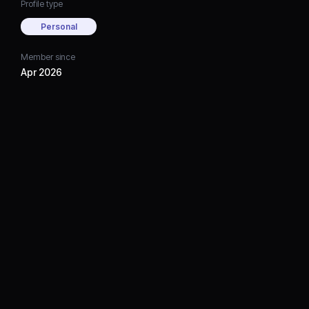
Profile type
Personal
Member since
Apr 2026