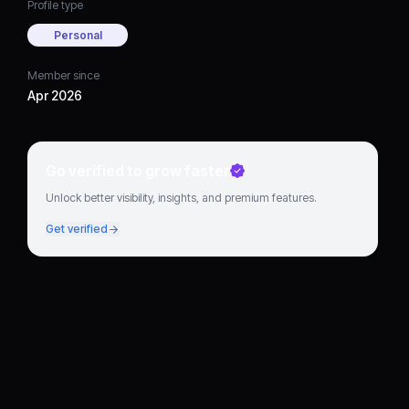
Profile type
Personal
Member since
Apr 2026
Go verified to grow faster
Unlock better visibility, insights, and premium features.
Get verified