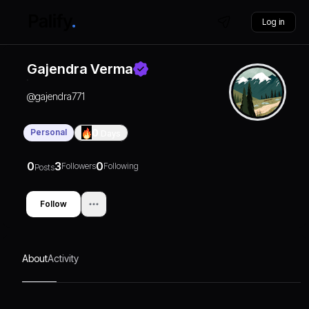
Log in
Gajendra Verma
@
gajendra771
Personal
0
Days
0
3
0
Followers
Following
Posts
Follow
About
Activity