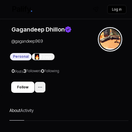
Log in
Gagandeep Dhillon
@
gagandeep969
Personal
0
Days
0
3
0
Followers
Following
Posts
Follow
About
Activity