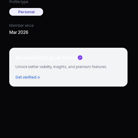
Profile type
Personal
Member since
Mar 2026
Go verified to grow faster
Unlock better visibility, insights, and premium features.
Get verified