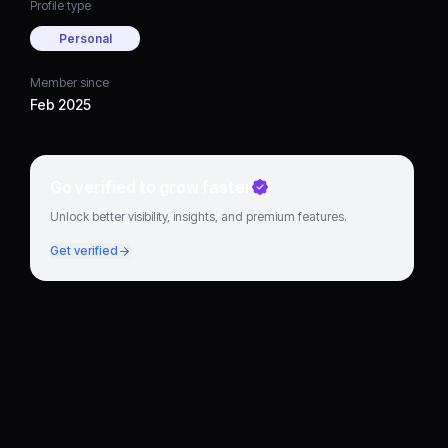
Profile type
Personal
Member since
Feb 2025
Go verified to grow faster
Unlock better visibility, insights, and premium features.
Get verified