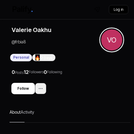
Log in
Valerie Oakhu
VO
@
frbia8
Personal
0
Days
0
12
0
Followers
Following
Posts
Follow
About
Activity