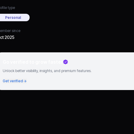
ofile type
Personal
ember since
ct 2025
Go verified to grow faster
Unlock better visibility, insights, and premium features.
Get verified