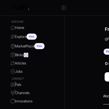
DISCOVER
Home
F
Explore
New
@
MarketPlace
New
P
Blinks
Articles
0
P
Jobs
CONNECT
Pals
Channels
Abo
Innovations