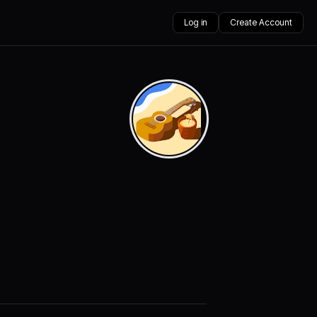
Log in
Create Account