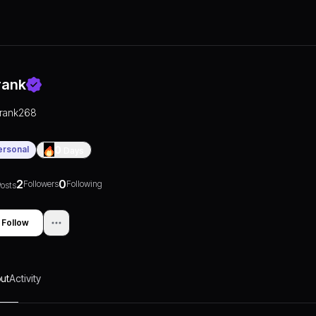
rank
frank268
ersonal
0
Days
2
0
Followers
Following
osts
Follow
ut
Activity