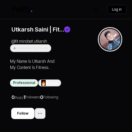
Log in
Utkarsh Saini | Fit…
@
fit.mindset.utkarsh
Actively Searching For Jobs
My Name Is Utkarsh And
My Content Is Fitness
Lifestyle Of 365 Days
Gaing Transformation So
Professional
0
Days
Join Our Community Let's
Go…
0
1
0
Followers
Following
Posts
Follow