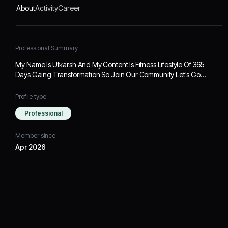
About
Activity
Career
Professional Summary
My Name Is Utkarsh And My Content Is Fitness Lifestyle Of 365
Days Gaing Transformation So Join Our Community Let's Go…
Profile type
Professional
Member since
Apr 2026