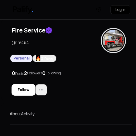
Log in
Fire Service
@
fire464
Personal
0
Days
0
2
0
Followers
Following
Posts
Follow
About
Activity