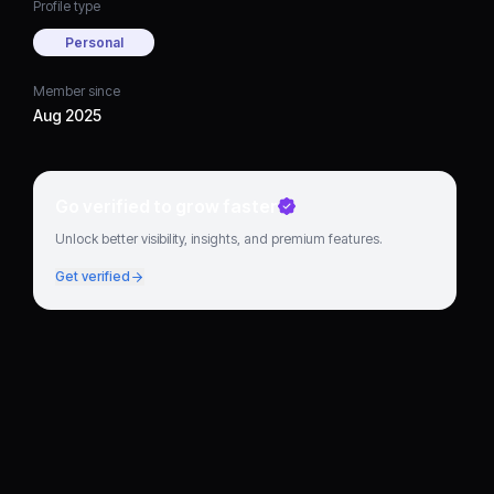
Profile type
Personal
Member since
Aug 2025
Go verified to grow faster
Unlock better visibility, insights, and premium features.
Get verified