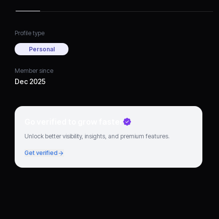
Profile type
Personal
Member since
Dec 2025
Go verified to grow faster
Unlock better visibility, insights, and premium features.
Get verified