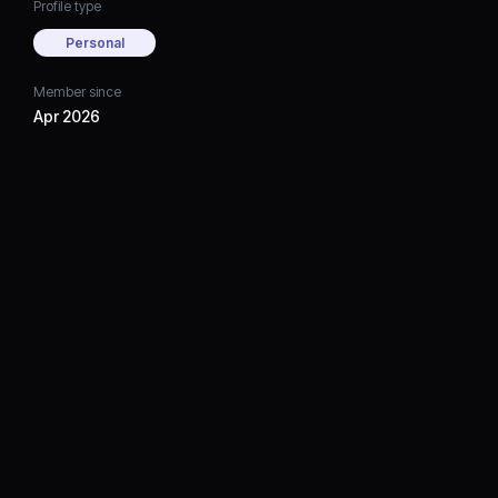
Profile type
Personal
Member since
Apr 2026