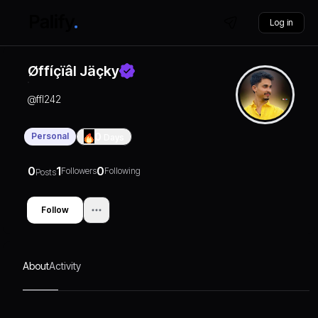
Log in
Øffíçïâl Jäçky
@
ffl242
Personal
0
Days
0
1
0
Followers
Following
Posts
Follow
About
Activity