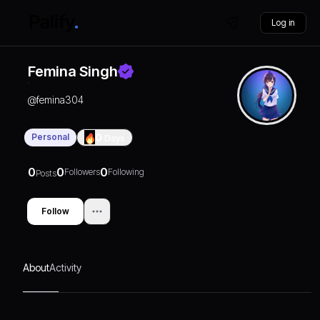
Log in
Femina Singh
@
femina304
Personal
0
Days
0
0
0
Followers
Following
Posts
Follow
About
Activity