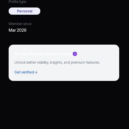
Profile type
Personal
Member since
Mar 2026
Go verified to grow faster
Unlock better visibility, insights, and premium features.
Get verified