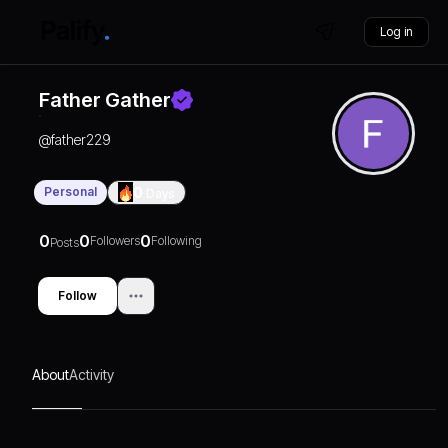
Log in
Father Gather
@
father229
Personal
0
Days
0
0
0
Followers
Following
Posts
Follow
About
Activity