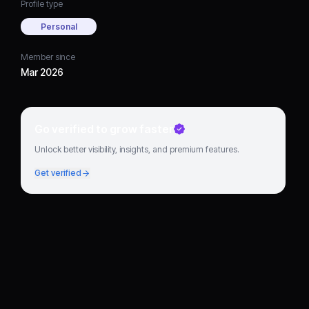
Profile type
Personal
Member since
Mar 2026
Go verified to grow faster
Unlock better visibility, insights, and premium features.
Get verified