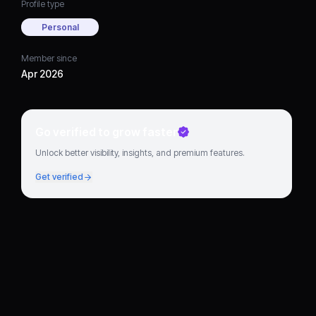
Profile type
Personal
Member since
Apr 2026
Go verified to grow faster
Unlock better visibility, insights, and premium features.
Get verified