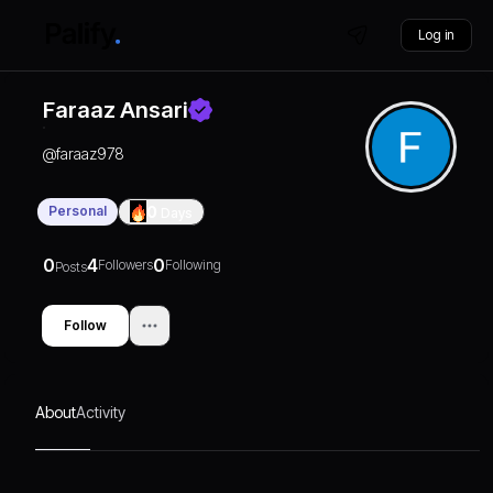
Log in
Faraaz Ansari
@
faraaz978
Personal
0
Days
0
4
0
Followers
Following
Posts
Follow
About
Activity