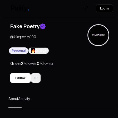
Log in
Fake Poetry
@
fakepoetry100
Personal
0
Days
0
2
0
Followers
Following
Posts
Follow
About
Activity