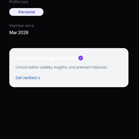
Profile type
Personal
Member since
Mar 2026
Go verified to grow faster
Unlock better visibility, insights, and premium features.
Get verified