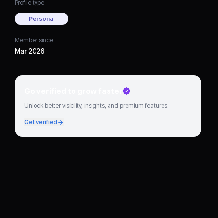
Profile type
Personal
Member since
Mar 2026
Go verified to grow faster
Unlock better visibility, insights, and premium features.
Get verified