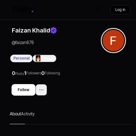
Log in
Faizan Khalid
@
faizan878
Personal
0
Days
0
1
0
Followers
Following
Posts
Follow
About
Activity