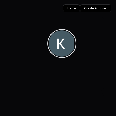
Log in
Create Account