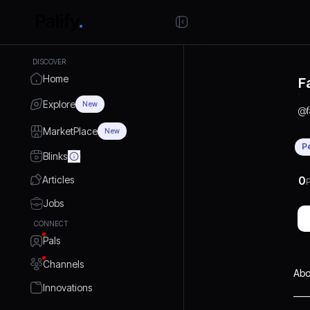
DISCOVER
Home
F
Explore
New
@
MarketPlace
New
P
Blinks
Articles
0
P
Jobs
CONNECT
Pals
Channels
Abo
Innovations