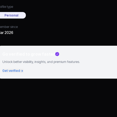
ofile type
Personal
ember since
ar 2026
Go verified to grow faster
Unlock better visibility, insights, and premium features.
Get verified