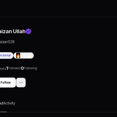
aizan Ullah
faizan528
ersonal
0
Days
1
0
Followers
Following
osts
Follow
ut
Activity