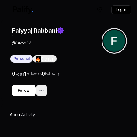
Log in
Faiyyaj Rabbani
@
faiyyaj17
Personal
0
Days
0
1
0
Followers
Following
Posts
Follow
About
Activity