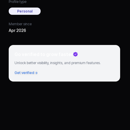
Profile type
Personal
Member since
Apr 2026
Go verified to grow faster
Unlock better visibility, insights, and premium features.
Get verified